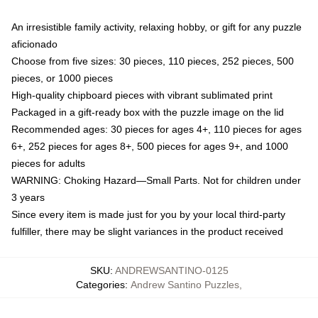
An irresistible family activity, relaxing hobby, or gift for any puzzle
aficionado
Choose from five sizes: 30 pieces, 110 pieces, 252 pieces, 500
pieces, or 1000 pieces
High-quality chipboard pieces with vibrant sublimated print
Packaged in a gift-ready box with the puzzle image on the lid
Recommended ages: 30 pieces for ages 4+, 110 pieces for ages
6+, 252 pieces for ages 8+, 500 pieces for ages 9+, and 1000
pieces for adults
WARNING: Choking Hazard—Small Parts. Not for children under
3 years
Since every item is made just for you by your local third-party
fulfiller, there may be slight variances in the product received
SKU
:
ANDREWSANTINO-0125
Categories
:
Andrew Santino Puzzles
,