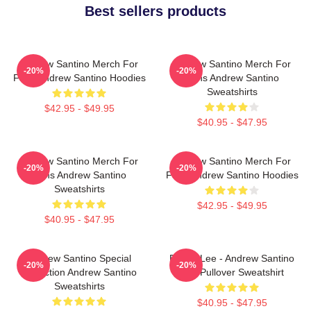
Best sellers products
Andrew Santino Merch For
Andrew Santino Merch For
-20%
-20%
Fans Andrew Santino Hoodies
Fans Andrew Santino
Sweatshirts
$42.95 - $49.95
$40.95 - $47.95
Andrew Santino Merch For
Andrew Santino Merch For
-20%
-20%
Fans Andrew Santino
Fans Andrew Santino Hoodies
Sweatshirts
$42.95 - $49.95
$40.95 - $47.95
Andrew Santino Special
Bobby Lee - Andrew Santino
-20%
-20%
Collection Andrew Santino
Bad Pullover Sweatshirt
Sweatshirts
$40.95 - $47.95