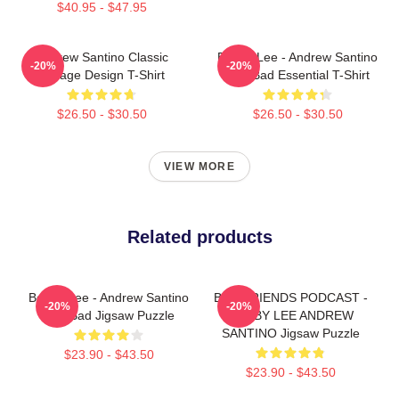
$40.95 - $47.95
Andrew Santino Classic
Bobby Lee - Andrew Santino
-20%
-20%
Vintage Design T-Shirt
And Bad Essential T-Shirt
$26.50 - $30.50
$26.50 - $30.50
VIEW MORE
Related products
Bobby Lee - Andrew Santino
BAD FRIENDS PODCAST -
-20%
-20%
And Bad Jigsaw Puzzle
BOBBY LEE ANDREW
SANTINO Jigsaw Puzzle
$23.90 - $43.50
$23.90 - $43.50