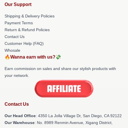
Our Support
Shipping & Delivery Policies
Payment Terms
Return & Refund Policies
Contact Us
Customer Help (FAQ)
Whosale
🔥Wanna earn with us?💸
Earn commission on sales and share our stylish products with
your network.
Contact Us
Our Head Office
: 4350 La Jolla Village Dr, San Diego, CA 92122
Our Warehouse
: No. 8989 Renmin Avenue, Xigang District,