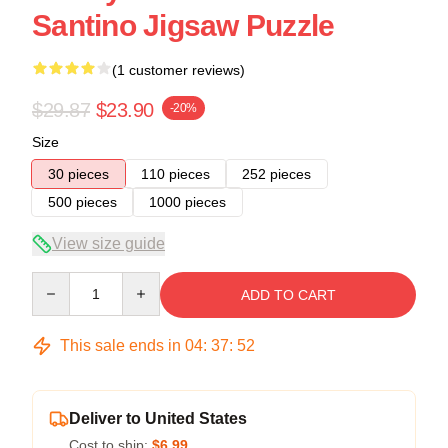
Santino Jigsaw Puzzle
(1 customer reviews)
$29.87
$23.90
-20%
Size
30 pieces
110 pieces
252 pieces
500 pieces
1000 pieces
View size guide
Quantity
ADD TO CART
This sale ends in
04
:
37
:
52
Deliver to United States
Cost to ship:
$6.99