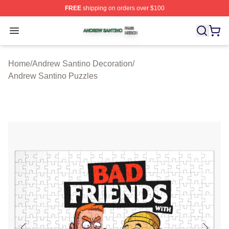
FREE
shipping on orders over $100
Andrew Santino Shop ⚡️ Officially Licensed Andrew San
Open menu
Home
/
Andrew Santino Decoration
/
Andrew Santino Puzzles