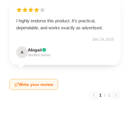
I highly endorse this product. It’s practical,
dependable, and works exactly as advertised.
Dec 18, 2025
Abigail
A
Verified owner
Write your review
1
/
1