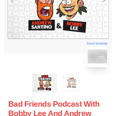
blank template
Bad Friends Podcast With
Bobby Lee And Andrew