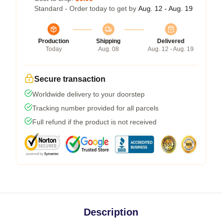
Standard - Order today to get by
Aug. 12 - Aug. 19
Production
Shipping
Delivered
Today
Aug. 08
Aug. 12 - Aug. 19
Secure transaction
Worldwide delivery to your doorstep
Tracking number provided for all parcels
Full refund if the product is not received
Description