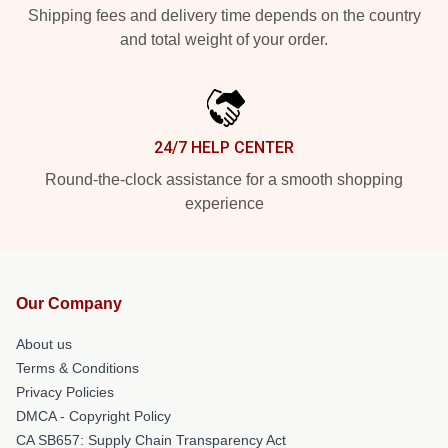
Shipping fees and delivery time depends on the country
and total weight of your order.
24/7 HELP CENTER
Round-the-clock assistance for a smooth shopping
experience
Our Company
About us
Terms & Conditions
Privacy Policies
DMCA - Copyright Policy
CA SB657: Supply Chain Transparency Act