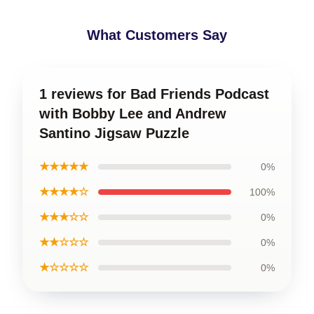
What Customers Say
1 reviews for Bad Friends Podcast
with Bobby Lee and Andrew
Santino Jigsaw Puzzle
★★★★★
0%
★★★★☆
100%
★★★☆☆
0%
★★☆☆☆
0%
★☆☆☆☆
0%