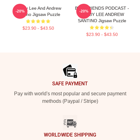
Bobby Lee And Andrew
BAD FRIENDS PODCAST -
-20%
-20%
Santino Jigsaw Puzzle
BOBBY LEE ANDREW
SANTINO Jigsaw Puzzle
$23.90 - $43.50
$23.90 - $43.50
Footer
SAFE PAYMENT
Pay with world's most popular and secure payment
methods (Paypal / Stripe)
WORLDWIDE SHIPPING