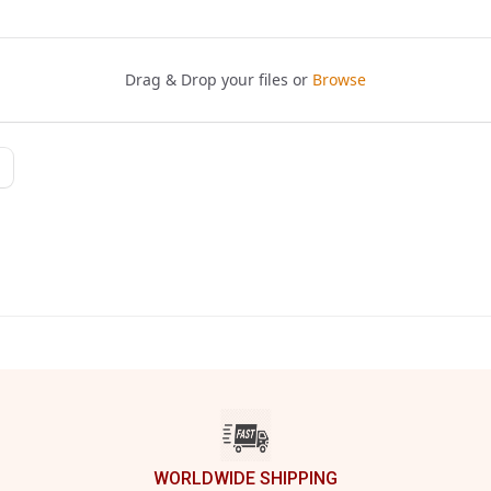
WORLDWIDE SHIPPING