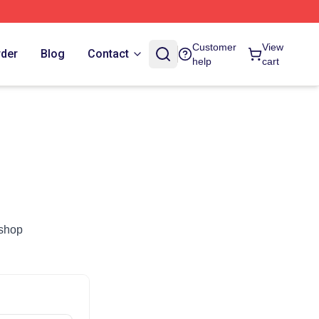
Customer
View
rder
Blog
Contact
help
cart
.shop