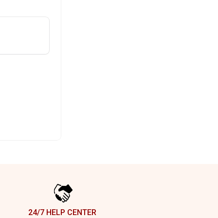
24/7 HELP CENTER