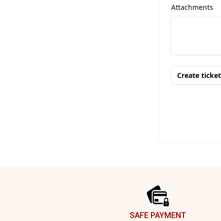
Footer
SAFE PAYMENT