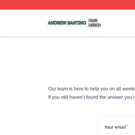
Andrew Santino Shop ⚡️ Officially Licensed Andrew Santi
Our team is here to help you on all week
If you still haven’t found the answer you