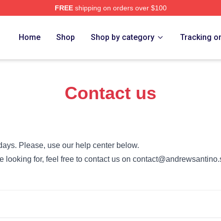
FREE
shipping on orders over $100
no Merch Store
Home
Shop
Shop by category
Tracking o
Contact us
days. Please, use our help center below.
’re looking for, feel free to contact us on contact@andrewsantino